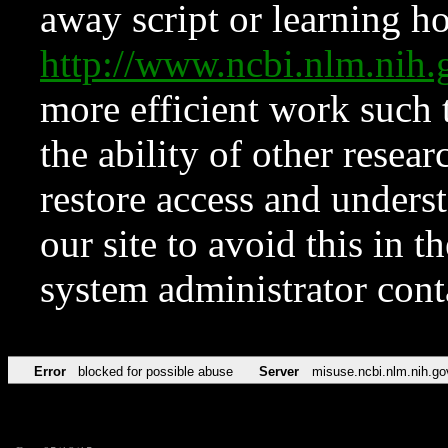
away script or learning how
http://www.ncbi.nlm.ni
more efficient work such 
the ability of other resear
restore access and underst
our site to avoid this in t
system administrator con
Error
blocked for possible abuse
Server
misuse.ncbi.nlm.nih.go