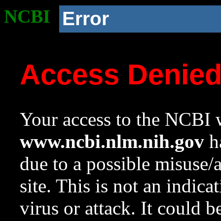
NCBI
Error
Access Denie
Your access to the NCBI w
www.ncbi.nlm.nih.gov
ha
due to a possible misuse/
site. This is not an indica
virus or attack. It could 