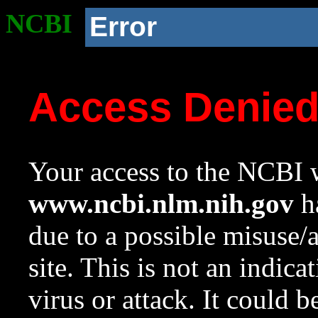
NCBI
Error
Access Denie
Your access to the NCBI w
www.ncbi.nlm.nih.gov
ha
due to a possible misuse/
site. This is not an indica
virus or attack. It could 