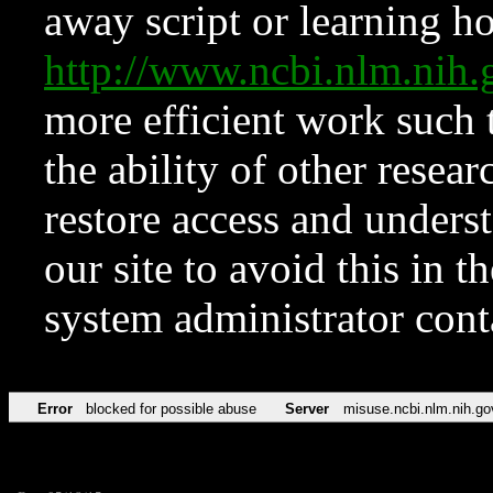
away script or learning how
http://www.ncbi.nlm.ni
more efficient work such 
the ability of other resear
restore access and underst
our site to avoid this in t
system administrator con
Error
blocked for possible abuse
Server
misuse.ncbi.nlm.nih.go