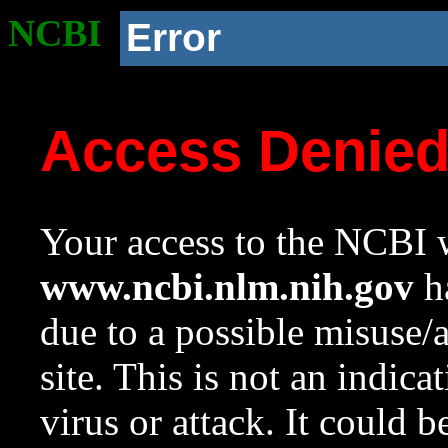
NCBI
Error
Access Denie
Your access to the NCBI w
www.ncbi.nlm.nih.gov
ha
due to a possible misuse/
site. This is not an indica
virus or attack. It could 