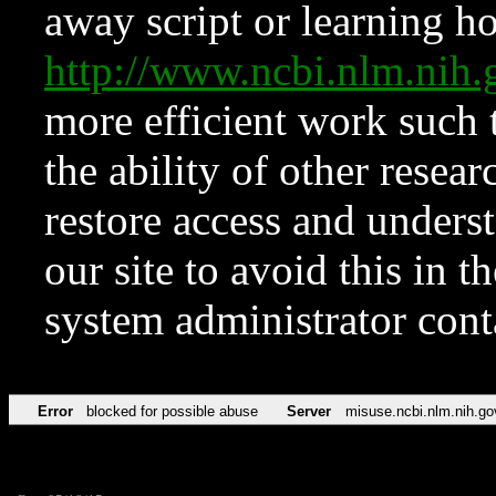
away script or learning how
http://www.ncbi.nlm.ni
more efficient work such 
the ability of other resear
restore access and underst
our site to avoid this in t
system administrator con
Error
blocked for possible abuse
Server
misuse.ncbi.nlm.nih.go