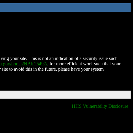
ing your site. This is not an indication of a security issue such
nih.gov/books/NBK25497/
, for more efficient work such that your
 site to avoid this in the future, please have your system
HHS Vulnerability Disclosure