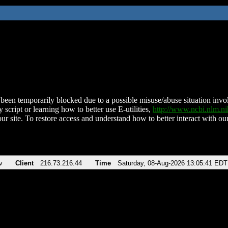
been temporarily blocked due to a possible misuse/abuse situation involv
 script or learning how to better use E-utilities,
http://www.ncbi.nlm.
ur site. To restore access and understand how to better interact with our
v
Client
216.73.216.44
Time
Saturday, 08-Aug-2026 13:05:41 EDT