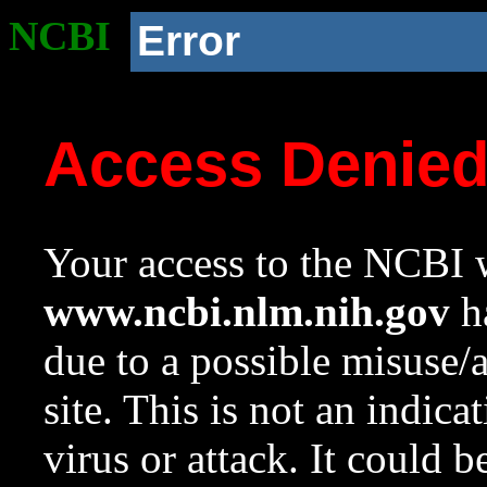
NCBI
Error
Access Denie
Your access to the NCBI w
www.ncbi.nlm.nih.gov
ha
due to a possible misuse/
site. This is not an indica
virus or attack. It could 