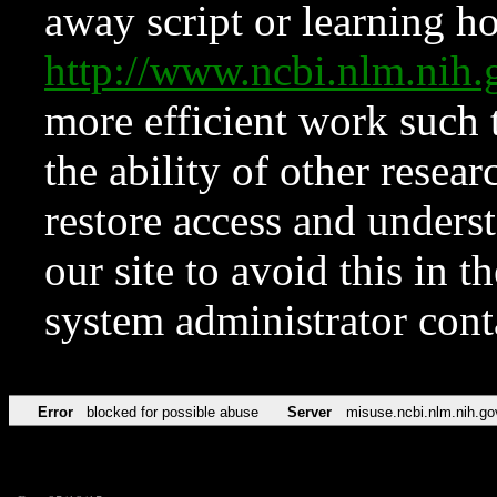
away script or learning how
http://www.ncbi.nlm.ni
more efficient work such 
the ability of other resear
restore access and underst
our site to avoid this in t
system administrator con
Error
blocked for possible abuse
Server
misuse.ncbi.nlm.nih.go