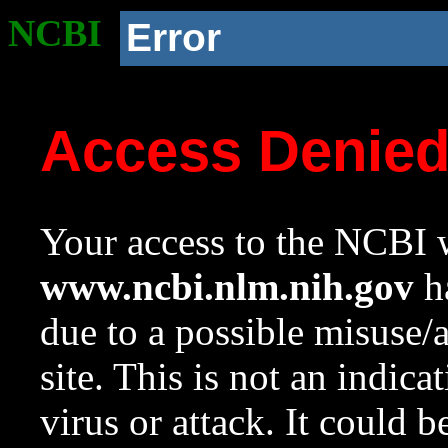
NCBI
Error
Access Denie
Your access to the NCBI w
www.ncbi.nlm.nih.gov
ha
due to a possible misuse/
site. This is not an indica
virus or attack. It could 