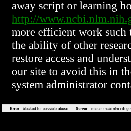
away script or learning how
http://www.ncbi.nlm.ni
more efficient work such 
the ability of other resear
restore access and underst
our site to avoid this in t
system administrator con
Error
blocked for possible abuse
Server
misuse.ncbi.nlm.nih.go