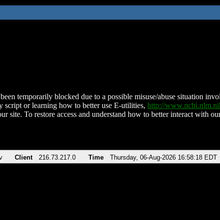
been temporarily blocked due to a possible misuse/abuse situation involv
 script or learning how to better use E-utilities,
http://www.ncbi.nlm.
ur site. To restore access and understand how to better interact with our
v
Client
216.73.217.0
Time
Thursday, 06-Aug-2026 16:58:18 EDT