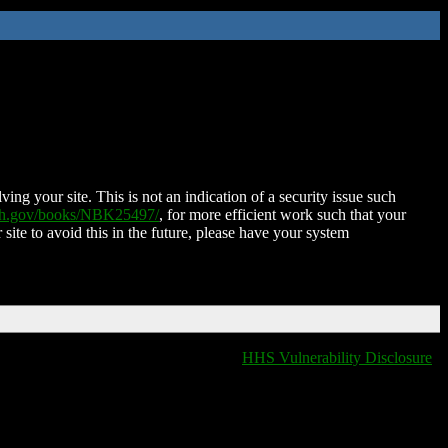
ing your site. This is not an indication of a security issue such
nih.gov/books/NBK25497/
, for more efficient work such that your
 site to avoid this in the future, please have your system
HHS Vulnerability Disclosure