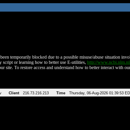
been temporarily blocked due to a possible misuse/abuse situation involv
 script or learning how to better use E-utilities,
http://www.ncbi.nlm.
ur site. To restore access and understand how to better interact with our
v
Client
216.73.216.213
Time
Thursday, 06-Aug-2026 01:39:53 E