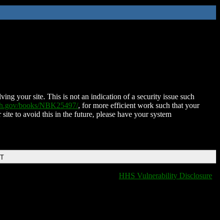
ing your site. This is not an indication of a security issue such
nih.gov/books/NBK25497/
, for more efficient work such that your
 site to avoid this in the future, please have your system
DT
HHS Vulnerability Disclosure