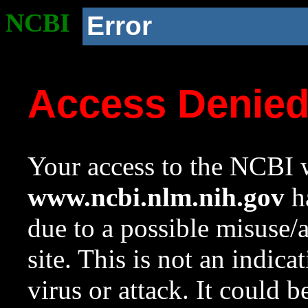
NCBI
Error
Access Denie
Your access to the NCBI w
www.ncbi.nlm.nih.gov
ha
due to a possible misuse/
site. This is not an indica
virus or attack. It could 