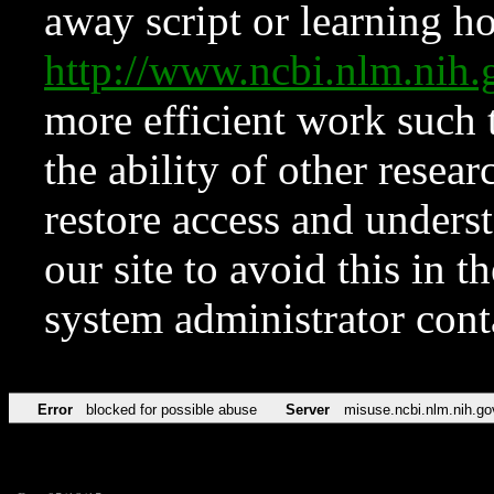
away script or learning how
http://www.ncbi.nlm.ni
more efficient work such 
the ability of other resear
restore access and underst
our site to avoid this in t
system administrator con
Error
blocked for possible abuse
Server
misuse.ncbi.nlm.nih.go