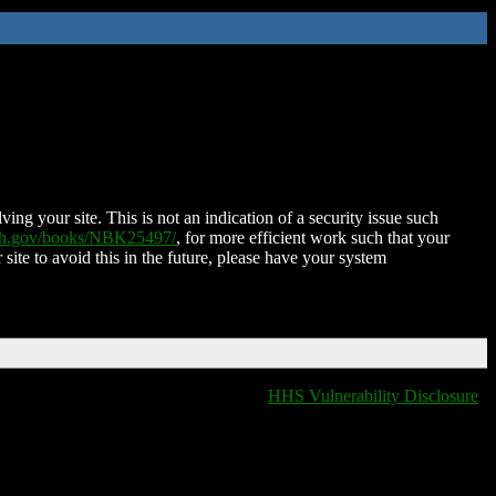
ing your site. This is not an indication of a security issue such
nih.gov/books/NBK25497/
, for more efficient work such that your
 site to avoid this in the future, please have your system
HHS Vulnerability Disclosure