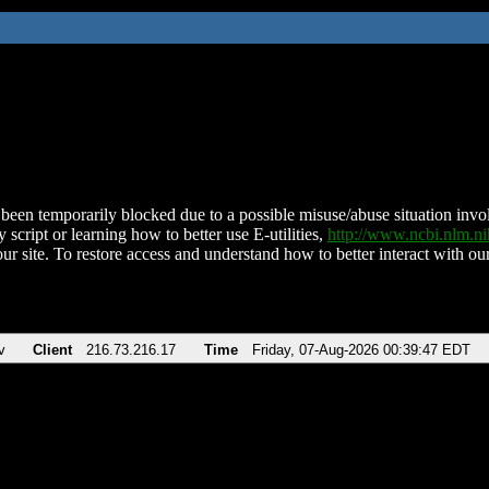
been temporarily blocked due to a possible misuse/abuse situation involv
 script or learning how to better use E-utilities,
http://www.ncbi.nlm.
ur site. To restore access and understand how to better interact with our
v
Client
216.73.216.17
Time
Friday, 07-Aug-2026 00:39:47 EDT