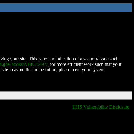
ing your site. This is not an indication of a security issue such
nih.gov/books/NBK25497/
, for more efficient work such that your
 site to avoid this in the future, please have your system
HHS Vulnerability Disclosure