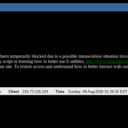
been temporarily blocked due to a possible misuse/abuse situation involv
 script or learning how to better use E-utilities,
http://www.ncbi.nlm.
ur site. To restore access and understand how to better interact with our
v
Client
216.73.216.224
Time
Sunday, 09-Aug-2026 01:29:26 EDT