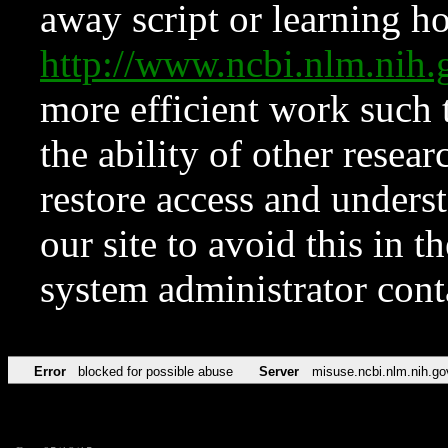
away script or learning how
http://www.ncbi.nlm.ni
more efficient work such 
the ability of other resear
restore access and underst
our site to avoid this in t
system administrator con
Error
blocked for possible abuse
Server
misuse.ncbi.nlm.nih.go