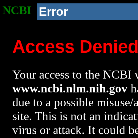
NCBI
Error
Access Denie
Your access to the NCBI w
www.ncbi.nlm.nih.gov
ha
due to a possible misuse/
site. This is not an indica
virus or attack. It could 