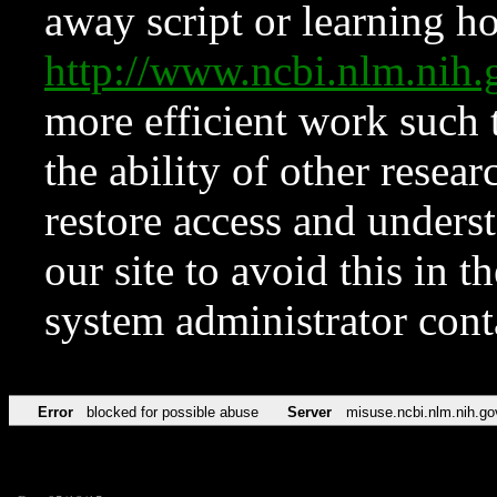
away script or learning how
http://www.ncbi.nlm.ni
more efficient work such 
the ability of other resear
restore access and underst
our site to avoid this in t
system administrator con
Error
blocked for possible abuse
Server
misuse.ncbi.nlm.nih.go