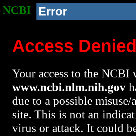
NCBI
Error
Access Denie
Your access to the NCBI w
www.ncbi.nlm.nih.gov
ha
due to a possible misuse/
site. This is not an indica
virus or attack. It could 