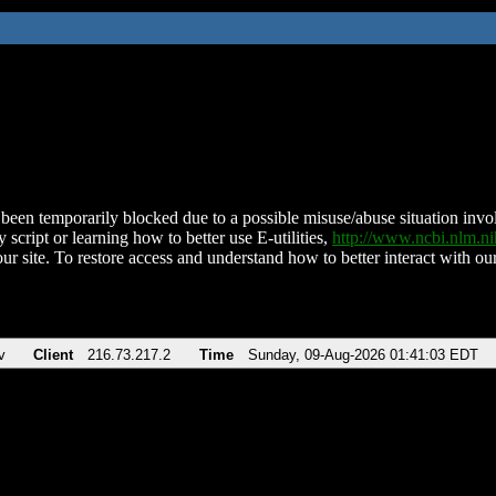
been temporarily blocked due to a possible misuse/abuse situation involv
 script or learning how to better use E-utilities,
http://www.ncbi.nlm.
ur site. To restore access and understand how to better interact with our
v
Client
216.73.217.2
Time
Sunday, 09-Aug-2026 01:41:03 EDT