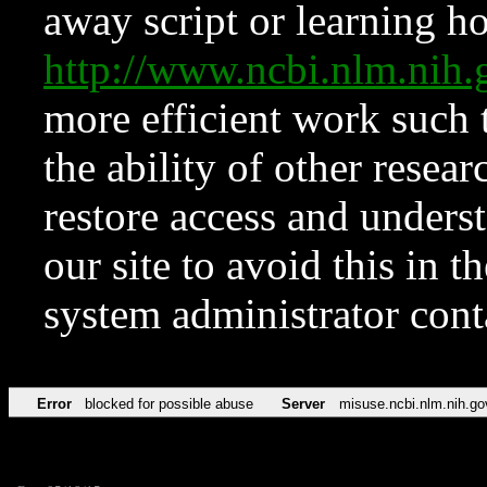
away script or learning how
http://www.ncbi.nlm.ni
more efficient work such 
the ability of other resear
restore access and underst
our site to avoid this in t
system administrator con
Error
blocked for possible abuse
Server
misuse.ncbi.nlm.nih.go