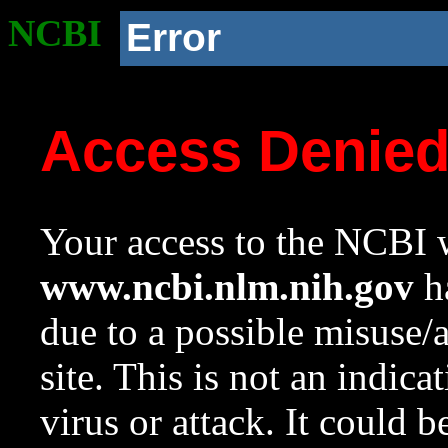
NCBI
Error
Access Denie
Your access to the NCBI w
www.ncbi.nlm.nih.gov
ha
due to a possible misuse/
site. This is not an indica
virus or attack. It could 