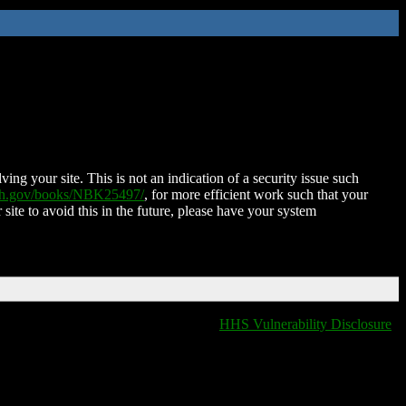
ing your site. This is not an indication of a security issue such
nih.gov/books/NBK25497/
, for more efficient work such that your
 site to avoid this in the future, please have your system
HHS Vulnerability Disclosure