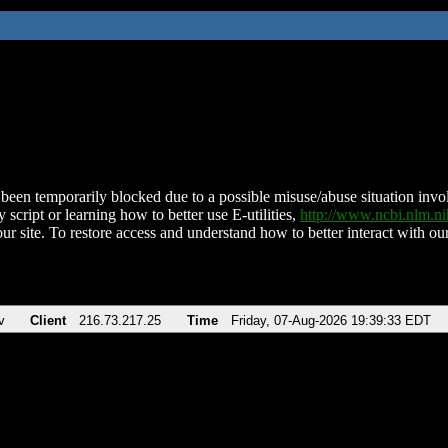
been temporarily blocked due to a possible misuse/abuse situation involv
 script or learning how to better use E-utilities,
http://www.ncbi.nlm.
ur site. To restore access and understand how to better interact with our
v
Client
216.73.217.25
Time
Friday, 07-Aug-2026 19:39:33 EDT