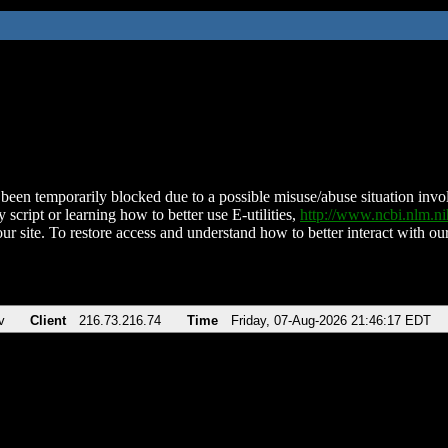
been temporarily blocked due to a possible misuse/abuse situation involv
 script or learning how to better use E-utilities,
http://www.ncbi.nlm.
ur site. To restore access and understand how to better interact with our
v
Client
216.73.216.74
Time
Friday, 07-Aug-2026 21:46:17 EDT