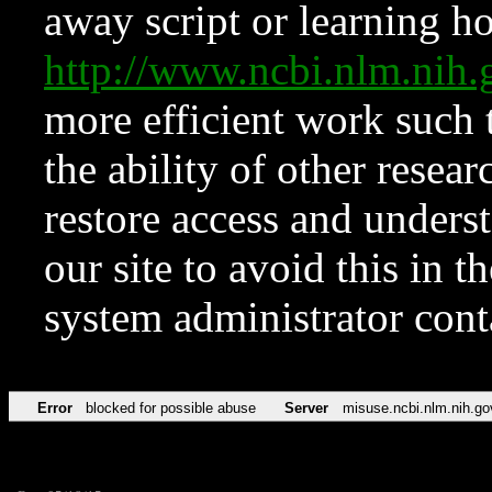
away script or learning how
http://www.ncbi.nlm.ni
more efficient work such 
the ability of other resear
restore access and underst
our site to avoid this in t
system administrator con
Error
blocked for possible abuse
Server
misuse.ncbi.nlm.nih.go