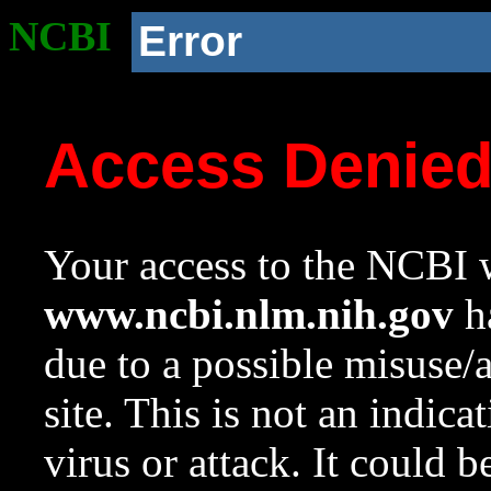
NCBI
Error
Access Denie
Your access to the NCBI w
www.ncbi.nlm.nih.gov
ha
due to a possible misuse/
site. This is not an indica
virus or attack. It could 