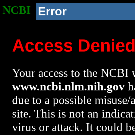
NCBI
Error
Access Denie
Your access to the NCBI w
www.ncbi.nlm.nih.gov
ha
due to a possible misuse/
site. This is not an indica
virus or attack. It could 