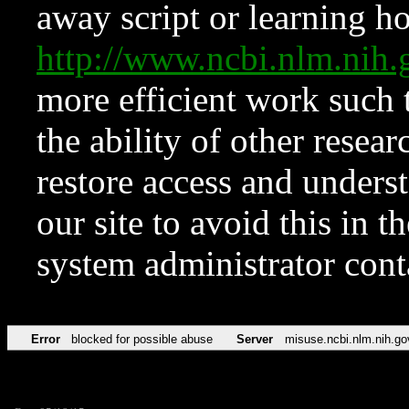
away script or learning how
http://www.ncbi.nlm.ni
more efficient work such 
the ability of other resear
restore access and underst
our site to avoid this in t
system administrator con
Error
blocked for possible abuse
Server
misuse.ncbi.nlm.nih.go