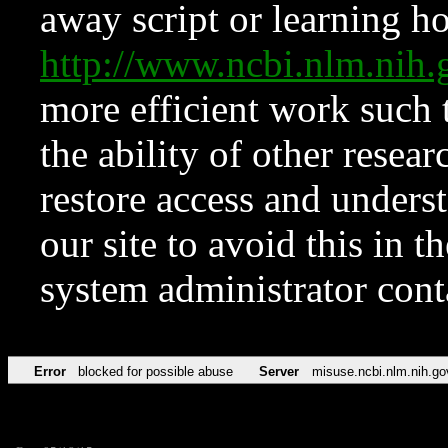
away script or learning how
http://www.ncbi.nlm.ni
more efficient work such 
the ability of other resear
restore access and underst
our site to avoid this in t
system administrator con
Error
blocked for possible abuse
Server
misuse.ncbi.nlm.nih.go