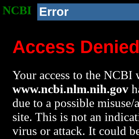
NCBI
Error
Access Denie
Your access to the NCBI w
www.ncbi.nlm.nih.gov
ha
due to a possible misuse/
site. This is not an indica
virus or attack. It could 