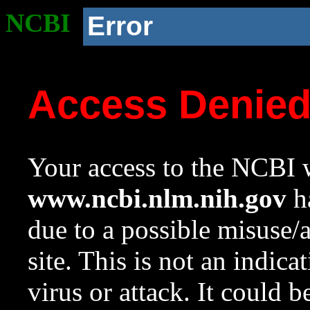
NCBI
Error
Access Denie
Your access to the NCBI w
www.ncbi.nlm.nih.gov
ha
due to a possible misuse/
site. This is not an indica
virus or attack. It could 