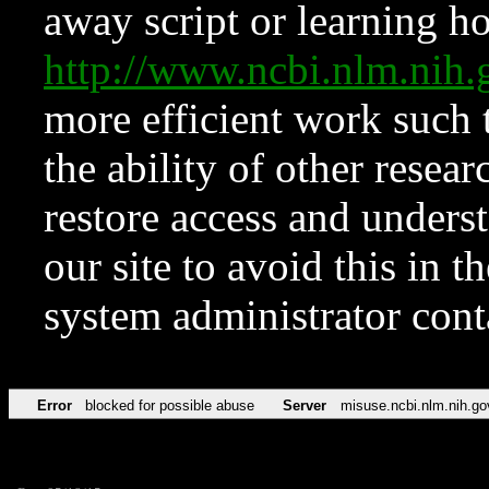
away script or learning how
http://www.ncbi.nlm.ni
more efficient work such 
the ability of other resear
restore access and underst
our site to avoid this in t
system administrator con
Error
blocked for possible abuse
Server
misuse.ncbi.nlm.nih.go