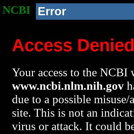
NCBI
Error
Access Denie
Your access to the NCBI w
www.ncbi.nlm.nih.gov
ha
due to a possible misuse/
site. This is not an indica
virus or attack. It could 