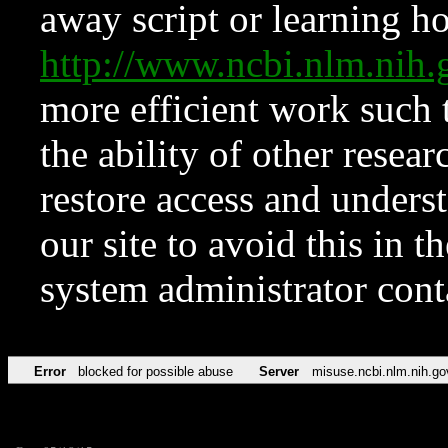
away script or learning how
http://www.ncbi.nlm.ni
more efficient work such 
the ability of other resear
restore access and underst
our site to avoid this in t
system administrator con
Error
blocked for possible abuse
Server
misuse.ncbi.nlm.nih.go