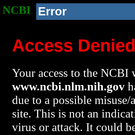
NCBI
Error
Access Denie
Your access to the NCBI w
www.ncbi.nlm.nih.gov
ha
due to a possible misuse/
site. This is not an indica
virus or attack. It could 