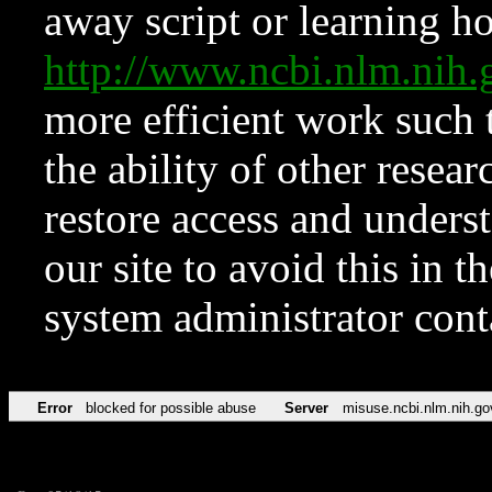
away script or learning how
http://www.ncbi.nlm.ni
more efficient work such 
the ability of other resear
restore access and underst
our site to avoid this in t
system administrator con
Error
blocked for possible abuse
Server
misuse.ncbi.nlm.nih.go