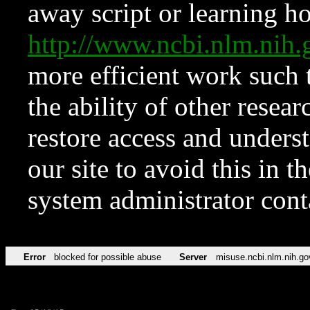
away script or learning how
http://www.ncbi.nlm.ni
more efficient work such 
the ability of other resear
restore access and underst
our site to avoid this in t
system administrator con
Error
blocked for possible abuse
Server
misuse.ncbi.nlm.nih.go