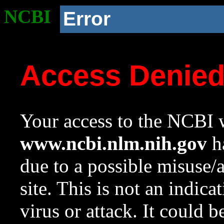
NCBI
Error
Access Denie
Your access to the NCBI w
www.ncbi.nlm.nih.gov
ha
due to a possible misuse/
site. This is not an indica
virus or attack. It could 