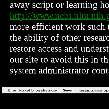
away script or learning how
http://www.ncbi.nlm.ni
more efficient work such 
the ability of other resear
restore access and underst
our site to avoid this in t
system administrator con
Error
blocked for possible abuse
Server
misuse.ncbi.nlm.nih.go