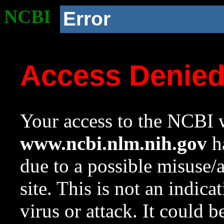
NCBI
Error
Access Denie
Your access to the NCBI w
www.ncbi.nlm.nih.gov
ha
due to a possible misuse/
site. This is not an indica
virus or attack. It could 