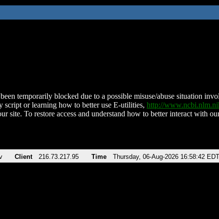
been temporarily blocked due to a possible misuse/abuse situation involv
 script or learning how to better use E-utilities,
http://www.ncbi.nlm.
ur site. To restore access and understand how to better interact with our
v
Client
216.73.217.95
Time
Thursday, 06-Aug-2026 16:58:42 ED