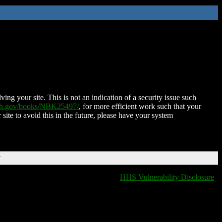
ing your site. This is not an indication of a security issue such
nih.gov/books/NBK25497/
, for more efficient work such that your
 site to avoid this in the future, please have your system
T
HHS Vulnerability Disclosure