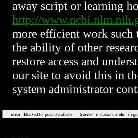
away script or learning how
http://www.ncbi.nlm.ni
more efficient work such 
the ability of other resear
restore access and underst
our site to avoid this in t
system administrator con
Error
blocked for possible abuse
Server
misuse.ncbi.nlm.nih.go