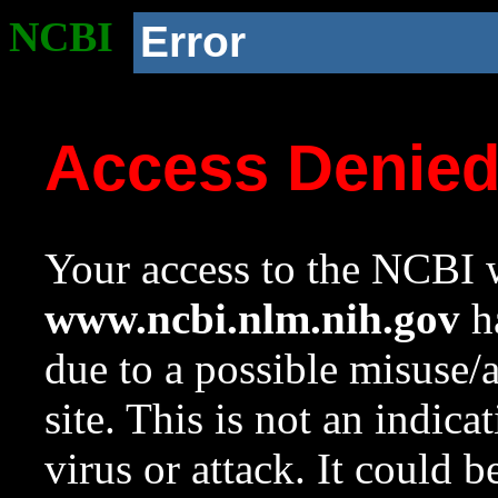
NCBI
Error
Access Denie
Your access to the NCBI w
www.ncbi.nlm.nih.gov
ha
due to a possible misuse/
site. This is not an indica
virus or attack. It could 