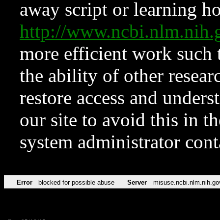
away script or learning how
http://www.ncbi.nlm.ni
more efficient work such 
the ability of other resear
restore access and underst
our site to avoid this in t
system administrator con
Error
blocked for possible abuse
Server
misuse.ncbi.nlm.nih.go