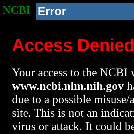
NCBI
Error
Access Denie
Your access to the NCBI w
www.ncbi.nlm.nih.gov
ha
due to a possible misuse/
site. This is not an indica
virus or attack. It could 