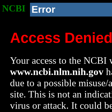
NCBI
Error
Access Denie
Your access to the NCBI w
www.ncbi.nlm.nih.gov
ha
due to a possible misuse/
site. This is not an indica
virus or attack. It could 