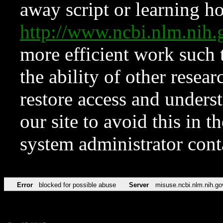
away script or learning how
http://www.ncbi.nlm.ni
more efficient work such 
the ability of other resear
restore access and underst
our site to avoid this in t
system administrator con
Error
blocked for possible abuse
Server
misuse.ncbi.nlm.nih.go