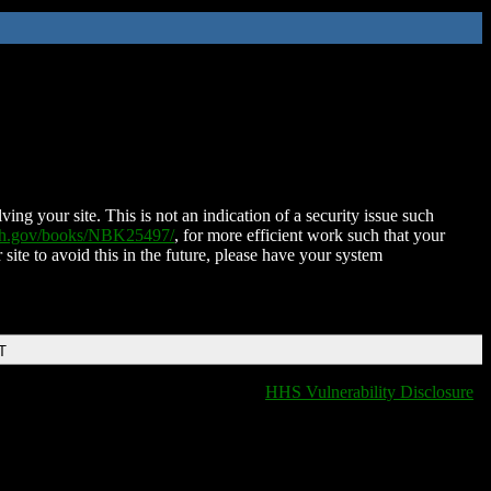
ing your site. This is not an indication of a security issue such
nih.gov/books/NBK25497/
, for more efficient work such that your
 site to avoid this in the future, please have your system
T
HHS Vulnerability Disclosure