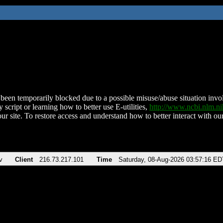
been temporarily blocked due to a possible misuse/abuse situation involv
 script or learning how to better use E-utilities,
http://www.ncbi.nlm.
ur site. To restore access and understand how to better interact with our
v
Client
216.73.217.101
Time
Saturday, 08-Aug-2026 03:57:16 ED