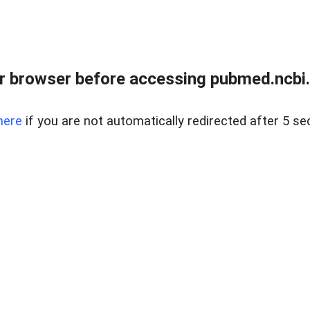
 browser before accessing pubmed.ncbi.n
here
if you are not automatically redirected after 5 se