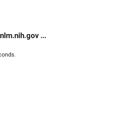
lm.nih.gov ...
conds.