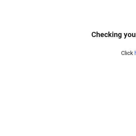
Checking your
Click