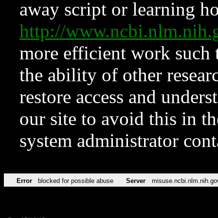
away script or learning how
http://www.ncbi.nlm.ni
more efficient work such 
the ability of other resear
restore access and underst
our site to avoid this in t
system administrator con
Error
blocked for possible abuse
Server
misuse.ncbi.nlm.nih.go