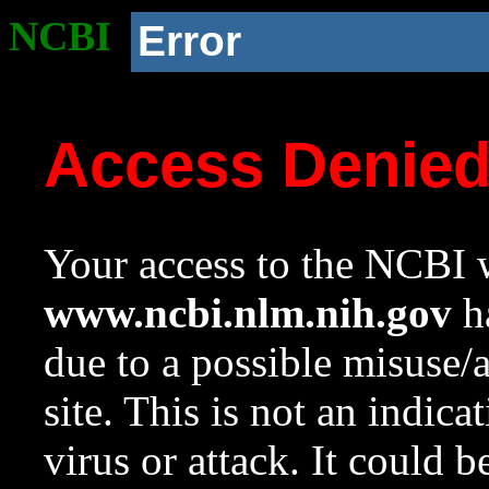
NCBI
Error
Access Denie
Your access to the NCBI w
www.ncbi.nlm.nih.gov
ha
due to a possible misuse/
site. This is not an indica
virus or attack. It could 