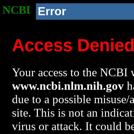
NCBI
Error
Access Denie
Your access to the NCBI w
www.ncbi.nlm.nih.gov
ha
due to a possible misuse/
site. This is not an indica
virus or attack. It could 