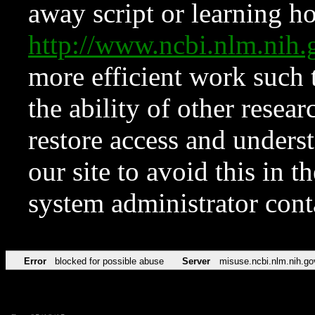
away script or learning how
http://www.ncbi.nlm.ni
more efficient work such 
the ability of other resear
restore access and underst
our site to avoid this in t
system administrator con
Error
blocked for possible abuse
Server
misuse.ncbi.nlm.nih.go