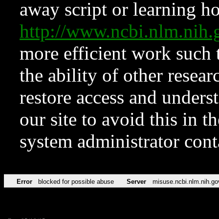
away script or learning how
http://www.ncbi.nlm.ni
more efficient work such 
the ability of other resear
restore access and underst
our site to avoid this in t
system administrator con
Error
blocked for possible abuse
Server
misuse.ncbi.nlm.nih.go