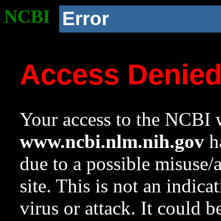
NCBI
Error
Access Denie
Your access to the NCBI w
www.ncbi.nlm.nih.gov
ha
due to a possible misuse/
site. This is not an indica
virus or attack. It could 