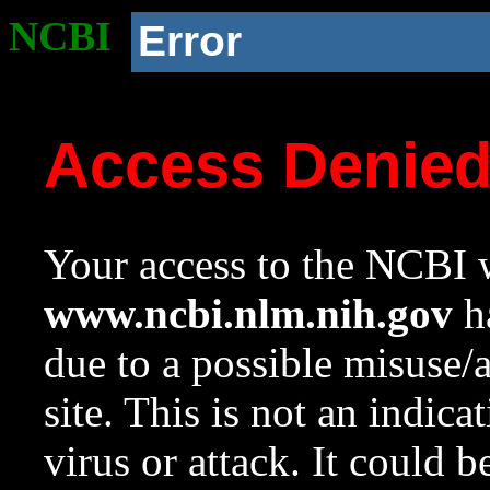
NCBI
Error
Access Denie
Your access to the NCBI w
www.ncbi.nlm.nih.gov
ha
due to a possible misuse/
site. This is not an indica
virus or attack. It could 