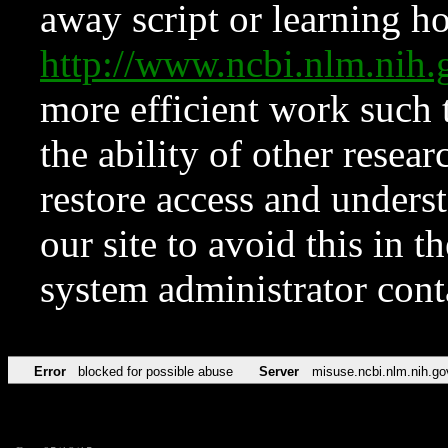
away script or learning how
http://www.ncbi.nlm.ni
more efficient work such 
the ability of other resear
restore access and underst
our site to avoid this in t
system administrator con
Error
blocked for possible abuse
Server
misuse.ncbi.nlm.nih.go