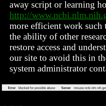
away script or learning how
http://www.ncbi.nlm.ni
more efficient work such 
the ability of other resear
restore access and underst
our site to avoid this in t
system administrator con
Error
blocked for possible abuse
Server
misuse.ncbi.nlm.nih.go