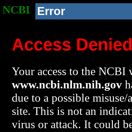
NCBI
Error
Access Denie
Your access to the NCBI w
www.ncbi.nlm.nih.gov
ha
due to a possible misuse/
site. This is not an indica
virus or attack. It could 