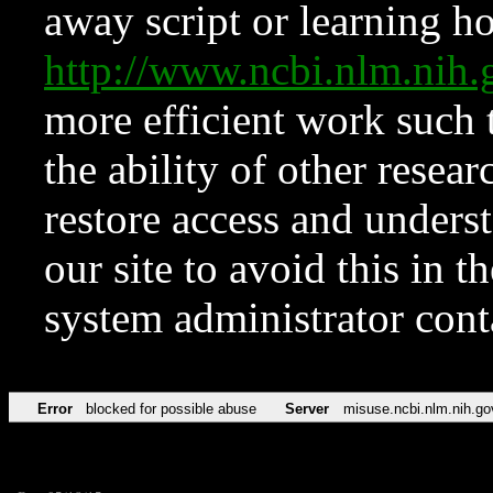
away script or learning how
http://www.ncbi.nlm.ni
more efficient work such 
the ability of other resear
restore access and underst
our site to avoid this in t
system administrator con
Error
blocked for possible abuse
Server
misuse.ncbi.nlm.nih.go