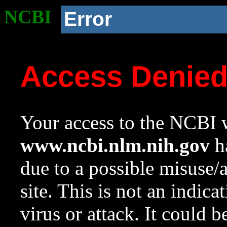
NCBI
Error
Access Denie
Your access to the NCBI w
www.ncbi.nlm.nih.gov
ha
due to a possible misuse/
site. This is not an indica
virus or attack. It could 