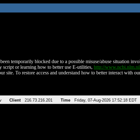
been temporarily blocked due to a possible misuse/abuse situation involv
 script or learning how to better use E-utilities,
http://www.ncbi.nlm.
ur site. To restore access and understand how to better interact with our
v
Client
216.73.216.201
Time
Friday, 07-Aug-2026 17:52:18 EDT