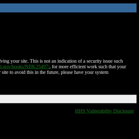
ing your site. This is not an indication of a security issue such
nih.gov/books/NBK25497/
, for more efficient work such that your
 site to avoid this in the future, please have your system
HHS Vulnerability Disclosure