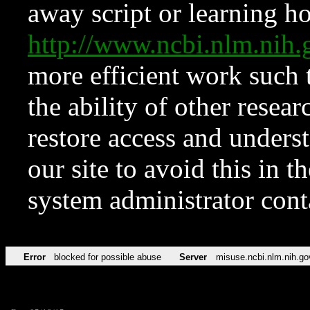
away script or learning how
http://www.ncbi.nlm.ni
more efficient work such 
the ability of other resear
restore access and underst
our site to avoid this in t
system administrator con
Error
blocked for possible abuse
Server
misuse.ncbi.nlm.nih.go