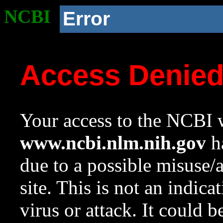
NCBI
Error
Access Denie
Your access to the NCBI w
www.ncbi.nlm.nih.gov
ha
due to a possible misuse/
site. This is not an indica
virus or attack. It could 