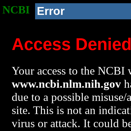
NCBI
Error
Access Denie
Your access to the NCBI w
www.ncbi.nlm.nih.gov
ha
due to a possible misuse/
site. This is not an indica
virus or attack. It could 