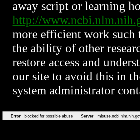
away script or learning how
http://www.ncbi.nlm.ni
more efficient work such 
the ability of other resear
restore access and underst
our site to avoid this in t
system administrator con
Error
blocked for possible abuse
Server
misuse.ncbi.nlm.nih.go