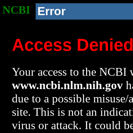
NCBI
Error
Access Denie
Your access to the NCBI w
www.ncbi.nlm.nih.gov
ha
due to a possible misuse/
site. This is not an indica
virus or attack. It could 