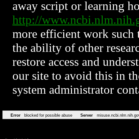
away script or learning how
http://www.ncbi.nlm.ni
more efficient work such 
the ability of other resear
restore access and underst
our site to avoid this in t
system administrator con
Error
blocked for possible abuse
Server
misuse.ncbi.nlm.nih.go