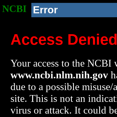
NCBI
Error
Access Denie
Your access to the NCBI w
www.ncbi.nlm.nih.gov
ha
due to a possible misuse/
site. This is not an indica
virus or attack. It could 