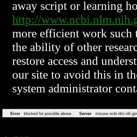
away script or learning how
http://www.ncbi.nlm.ni
more efficient work such 
the ability of other resear
restore access and underst
our site to avoid this in t
system administrator con
Error
blocked for possible abuse
Server
misuse.ncbi.nlm.nih.go