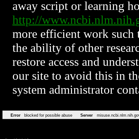
away script or learning how
http://www.ncbi.nlm.ni
more efficient work such 
the ability of other resear
restore access and underst
our site to avoid this in t
system administrator con
Error
blocked for possible abuse
Server
misuse.ncbi.nlm.nih.go