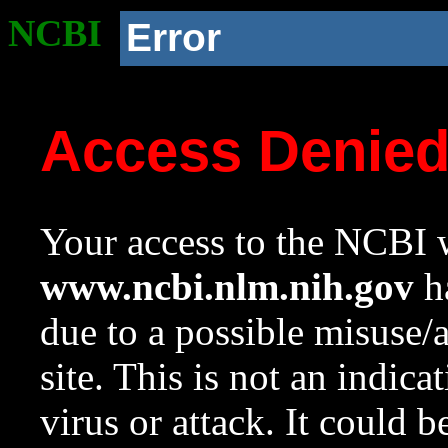
NCBI
Error
Access Denie
Your access to the NCBI w
www.ncbi.nlm.nih.gov
ha
due to a possible misuse/
site. This is not an indica
virus or attack. It could 