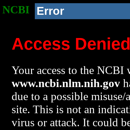
NCBI
Error
Access Denie
Your access to the NCBI w
www.ncbi.nlm.nih.gov
ha
due to a possible misuse/
site. This is not an indica
virus or attack. It could 