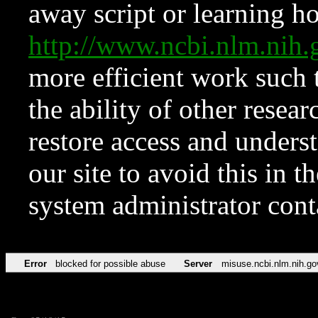
away script or learning how
http://www.ncbi.nlm.ni
more efficient work such 
the ability of other resear
restore access and underst
our site to avoid this in t
system administrator con
Error
blocked for possible abuse
Server
misuse.ncbi.nlm.nih.go