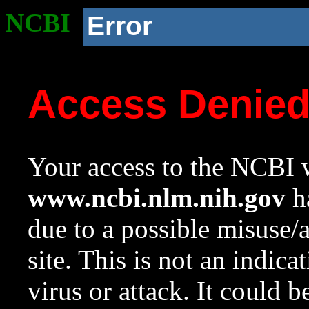
NCBI
Error
Access Denie
Your access to the NCBI w
www.ncbi.nlm.nih.gov
ha
due to a possible misuse/
site. This is not an indica
virus or attack. It could 