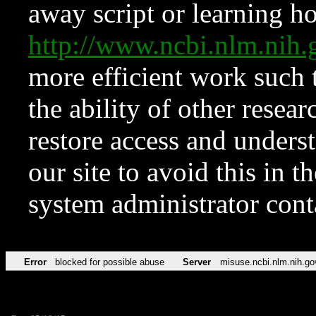
away script or learning how
http://www.ncbi.nlm.ni
more efficient work such 
the ability of other resear
restore access and underst
our site to avoid this in t
system administrator con
Error
blocked for possible abuse
Server
misuse.ncbi.nlm.nih.go