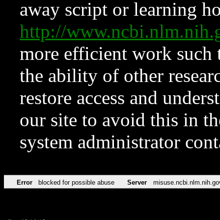
away script or learning how
http://www.ncbi.nlm.ni
more efficient work such 
the ability of other resear
restore access and underst
our site to avoid this in t
system administrator con
Error
blocked for possible abuse
Server
misuse.ncbi.nlm.nih.go