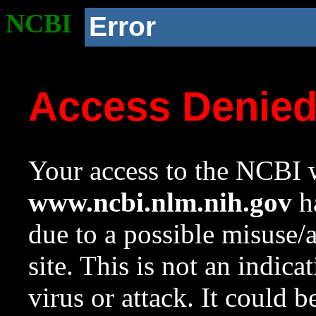
NCBI
Error
Access Denie
Your access to the NCBI w
www.ncbi.nlm.nih.gov
ha
due to a possible misuse/
site. This is not an indica
virus or attack. It could 