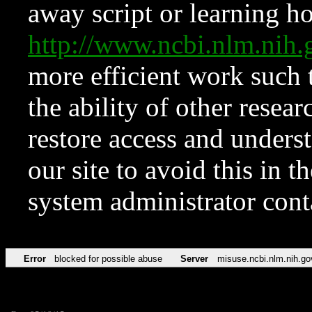
away script or learning how
http://www.ncbi.nlm.ni
more efficient work such 
the ability of other resear
restore access and underst
our site to avoid this in t
system administrator con
Error
blocked for possible abuse
Server
misuse.ncbi.nlm.nih.go