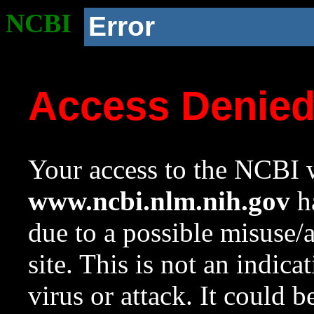
NCBI
Error
Access Denie
Your access to the NCBI w
www.ncbi.nlm.nih.gov
ha
due to a possible misuse/
site. This is not an indica
virus or attack. It could 