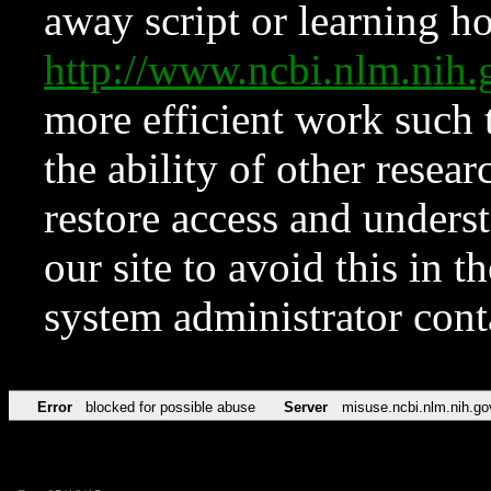
away script or learning how
http://www.ncbi.nlm.ni
more efficient work such 
the ability of other resear
restore access and underst
our site to avoid this in t
system administrator con
Error
blocked for possible abuse
Server
misuse.ncbi.nlm.nih.go