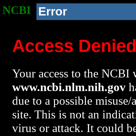
NCBI
Error
Access Denie
Your access to the NCBI w
www.ncbi.nlm.nih.gov
ha
due to a possible misuse/
site. This is not an indica
virus or attack. It could 