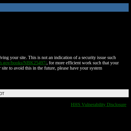
ing your site. This is not an indication of a security issue such
nih.gov/books/NBK25497/
, for more efficient work such that your
 site to avoid this in the future, please have your system
EDT
HHS Vulnerability Disclosure