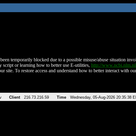
been temporarily blocked due to a possible misuse/abuse situation involv
 script or learning how to better use E-utilities,
http://www.ncbi.nlm.
ur site. To restore access and understand how to better interact with our
v
Client
216.73.216.59
Time
Wednesday, 05-Aug-2026 20:35:38 