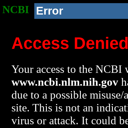
NCBI
Error
Access Denie
Your access to the NCBI w
www.ncbi.nlm.nih.gov
ha
due to a possible misuse/
site. This is not an indica
virus or attack. It could 