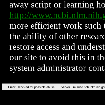
away script or learning how
http://www.ncbi.nlm.ni
more efficient work such 
the ability of other resear
restore access and underst
our site to avoid this in t
system administrator con
Error
blocked for possible abuse
Server
misuse.ncbi.nlm.nih.go